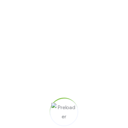
Developer Team
April 2, 2023
No Comments
New Cleaning With Hydrogen at
many Peroxide Tips
READ MORE
Search